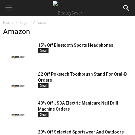
Home
Tags
Amazon
Amazon
15% Off Bluetooth Sports Headphones
Deal
£2 Off Poketech Toothbrush Stand For Oral-B
Orders
Deal
40% Off JSDA Electric Manicure Nail Drill
Machine Orders
Deal
20% Off Selected Sportswear And Outdoors