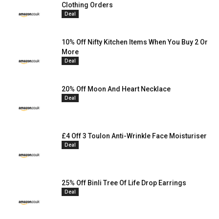
Clothing Orders
Deal
10% Off Nifty Kitchen Items When You Buy 2 Or
More
Deal
20% Off Moon And Heart Necklace
Deal
£4 Off 3 Toulon Anti-Wrinkle Face Moisturiser
Deal
25% Off Binli Tree Of Life Drop Earrings
Deal