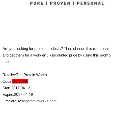
Are you looking for protein products? Then choose this merchant
and get them for a wonderful discounted price by using this promo
code.
Retailer:The Protein Works
Code:
GOOD30
Start:2017-04-12
Expire:2017-04-19
Official Site:
theproteinworks.com