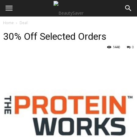
Home
Deal
30% Off Selected Orders
1440
0