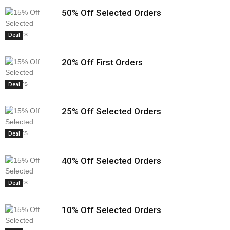
50% Off Selected Orders
Deal
20% Off First Orders
Deal
25% Off Selected Orders
Deal
40% Off Selected Orders
Deal
10% Off Selected Orders