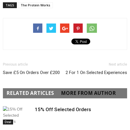
TAGS
The Protein Works
Previous article
Next article
Save £5 On Orders Over £200
2 For 1 On Selected Experiences
RELATED ARTICLES
MORE FROM AUTHOR
15% Off Selected Orders
Deal